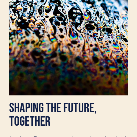
SHAPING THE FUTURE,
TOGETHER