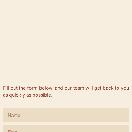
Fill out the form below, and our team will get back to you
as quickly as possible.