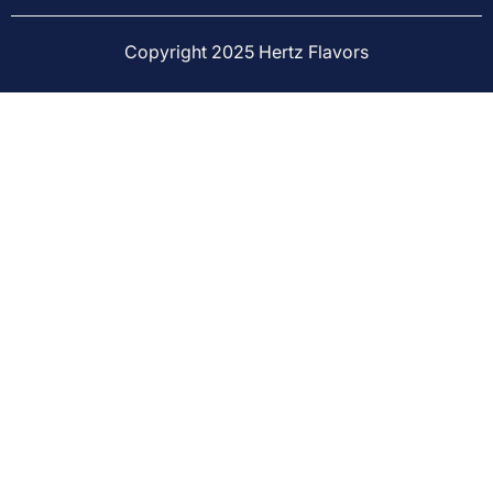
Copyright 2025 Hertz Flavors