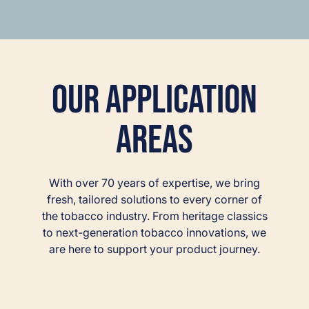
Our Application
Areas
With over 70 years of expertise, we bring
fresh, tailored solutions to every corner of
the tobacco industry. From heritage classics
to next-generation tobacco innovations, we
are here to support your product journey.