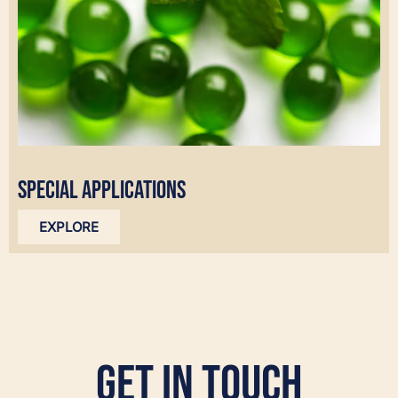
SPECIAL APPLICATIONS
EXPLORE
Get in Touch