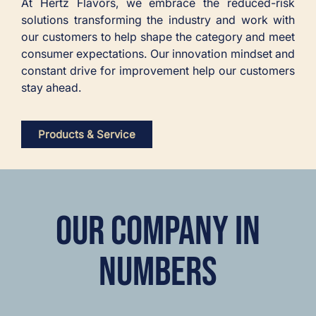
At Hertz Flavors, we embrace the reduced-risk
solutions transforming the industry and work with
our customers to help shape the category and meet
consumer expectations. Our innovation mindset and
constant drive for improvement help our customers
stay ahead.
Products & Service
OUR COMPANY IN
NUMBERS