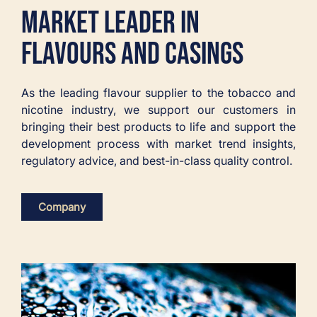
MARKET LEADER IN
FLAVOURS AND CASINGS
As the leading flavour supplier to the tobacco and
nicotine industry, we support our customers in
bringing their best products to life and support the
development process with market trend insights,
regulatory advice, and best-in-class quality control.
Company