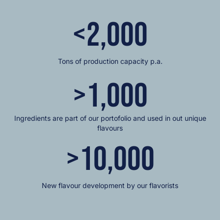
<
2,000
Tons of production capacity p.a.
>
1,000
Ingredients are part of our portofolio and used in out unique
flavours
>
10,000
New flavour development by our flavorists