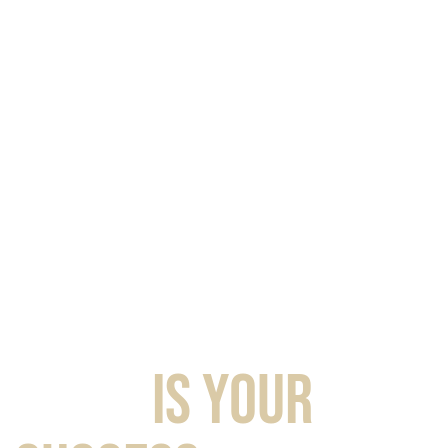
TASTE
IS YOUR