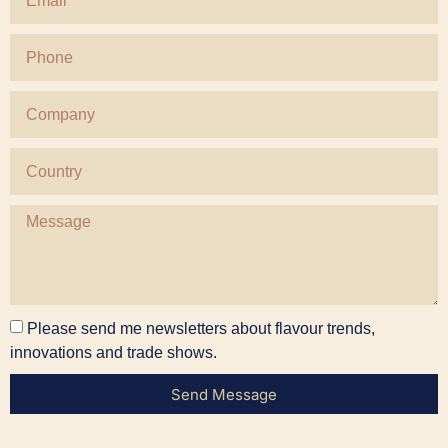
Please send me newsletters about flavour trends,
innovations and trade shows.
Send Message