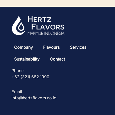
Company
Flavours
Services
Sustainability
Contact
Phone
+62 (321) 682 1990
Email
info@hertzflavors.co.id