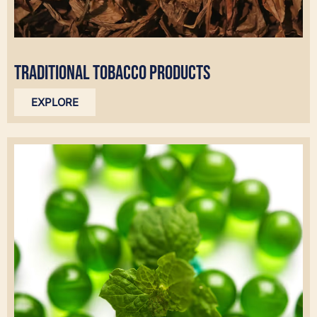
TRADITIONAL TOBACCO PRODUCTS
EXPLORE