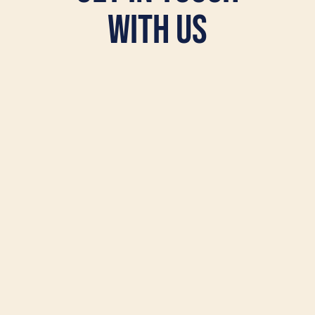
with Us