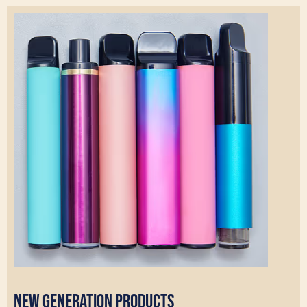
New Generation Products