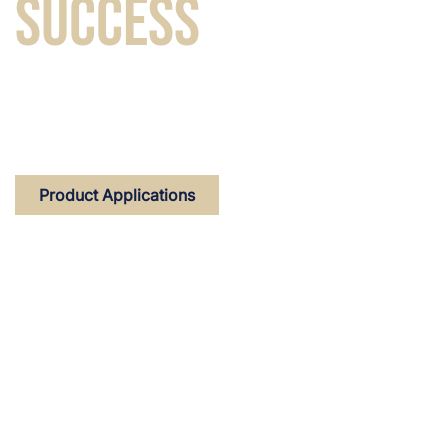
SUCCESS
Custom-made flavours for tobacco and nicotine
products that make you stand out in the market.
Product Applications