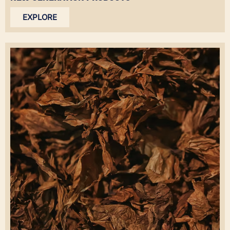
EXPLORE